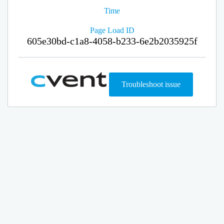
Time
Page Load ID
605e30bd-c1a8-4058-b233-6e2b2035925f
Troubleshoot issue