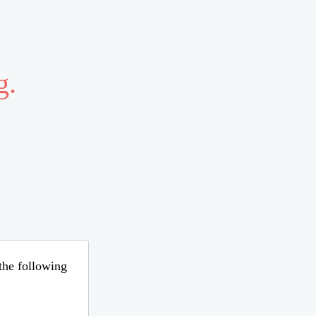
g.
 the following