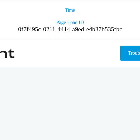
Time
Page Load ID
0f7f495c-0211-4414-a9ed-e4b37b535fbc
Troub