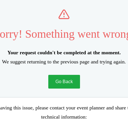
orry! Something went wron
Your request couldn't be completed at the moment.
We suggest returning to the previous page and trying again.
Go Back
aving this issue, please contact your event planner and share
technical information: