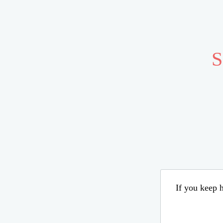
S
If you keep h