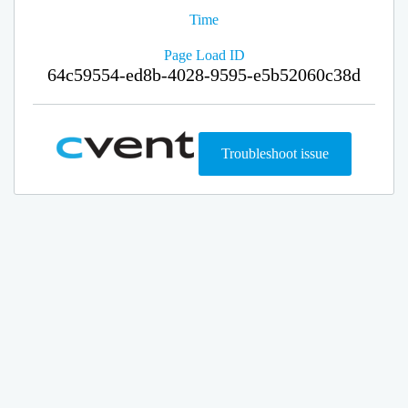
Time
Page Load ID
64c59554-ed8b-4028-9595-e5b52060c38d
Troubleshoot issue